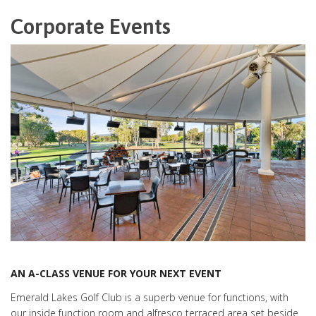
Corporate Events
AN A-CLASS VENUE FOR YOUR NEXT EVENT
Emerald Lakes Golf Club is a superb venue for functions, with
our inside function room and alfresco terraced area set beside