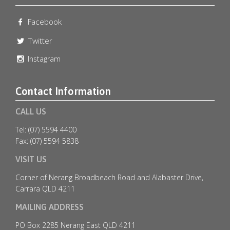
Facebook
emeraldlakesgolfclub
Jul 8
Twitter
Instagram
Contact Information
CALL US
Tel: (07) 5594 4400
Fax: (07) 5594 5838
VISIT US
Corner of Nerang Broadbeach Road and Alabaster Drive,
Carrara QLD 4211
MAILING ADDRESS
🎄✨ Christmas in July at Emerald Lakes Golf Club
...
PO Box 2285 Nerang East QLD 4211