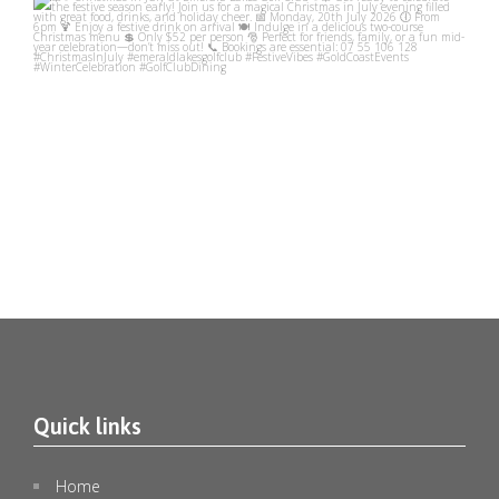
emeraldlakesgolfclub
Jul 10
Quick links
🎄✨ Christmas in July at Emerald Lakes Golf Club
...
1
0
Home