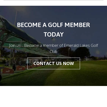
BECOME A GOLF MEMBER
TODAY
Join us… Become a member of Emerald Lakes Golf
Club
CONTACT US NOW