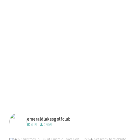
emeraldlakesgolfclub
615
2,905