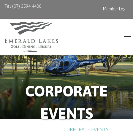
Tel (07) 5594 4400
Member Login
CORPORATE
EVENTS
HOME
/
EVENTS
/
CORPORATE EVENTS