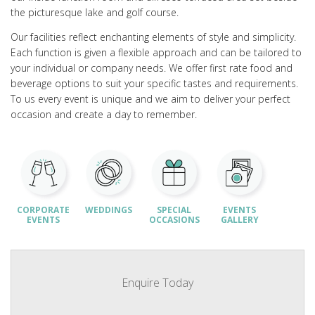
the picturesque lake and golf course.
Our facilities reflect enchanting elements of style and simplicity.
Each function is given a flexible approach and can be tailored to
your individual or company needs. We offer first rate food and
beverage options to suit your specific tastes and requirements.
To us every event is unique and we aim to deliver your perfect
occasion and create a day to remember.
CORPORATE
WEDDINGS
SPECIAL
EVENTS
EVENTS
OCCASIONS
GALLERY
Enquire Today