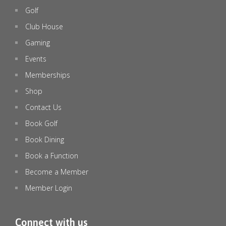
Golf
emeraldlakesgolfclub
Jul 8
Club House
Gaming
Events
Memberships
Shop
Contact Us
Book Golf
Book Dining
Book a Function
Become a Member
Member Login
🏉 STATE OF ORIGIN DECIDER – LIVE & LOUD! 🏉
...
Connect with us
0
0