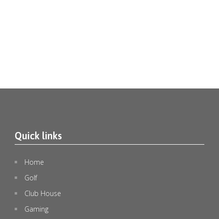
Quick links
🎄✨ Christmas in July at Emerald Lakes Golf Club
...
1
0
Home
Golf
emeraldlakesgolfclub
Jul 8
Club House
Gaming