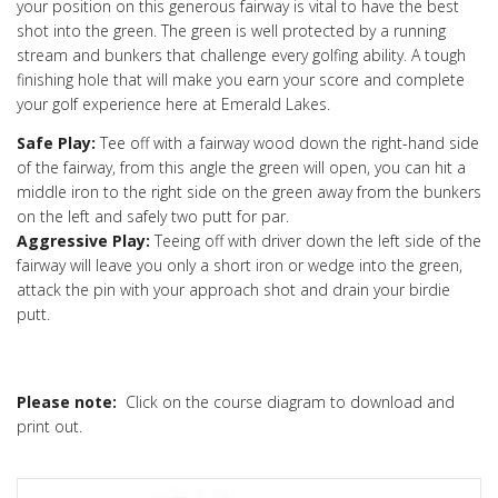
your position on this generous fairway is vital to have the best
shot into the green. The green is well protected by a running
stream and bunkers that challenge every golfing ability. A tough
finishing hole that will make you earn your score and complete
your golf experience here at Emerald Lakes.
Safe Play:
Tee off with a fairway wood down the right-hand side
of the fairway, from this angle the green will open, you can hit a
middle iron to the right side on the green away from the bunkers
on the left and safely two putt for par.
Aggressive Play:
Teeing off with driver down the left side of the
fairway will leave you only a short iron or wedge into the green,
attack the pin with your approach shot and drain your birdie
putt.
Please note:
Click on the course diagram to download and
print out.