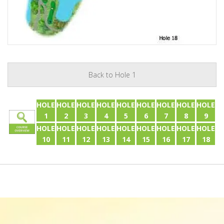
Back to Hole 1
HOLE
HOLE
HOLE
HOLE
HOLE
HOLE
HOLE
HOLE
HOLE
1
2
3
4
5
6
7
8
9
HOLE
HOLE
HOLE
HOLE
HOLE
HOLE
HOLE
HOLE
HOLE
10
11
12
13
14
15
16
17
18