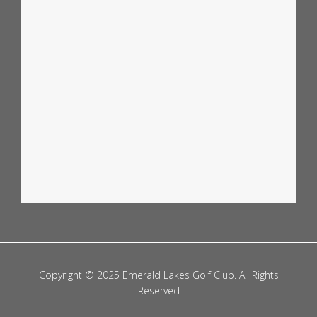
🏉 STATE OF ORIGIN DECIDER – LIVE & LOUD! 🏉
...
0
0
Copyright © 2025 Emerald Lakes Golf Club. All Rights
Reserved
emeraldlakesgolfclub
Jul 6