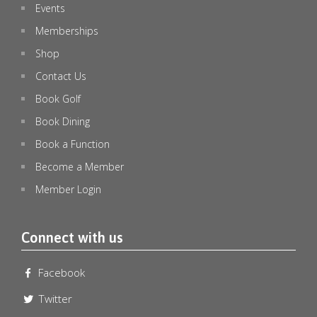
Events
Memberships
Shop
Contact Us
Book Golf
Book Dining
Book a Function
Become a Member
Member Login
🏉 STATE OF ORIGIN DECIDER – LIVE & LOUD! 🏉
...
Connect with us
0
0
Facebook
emeraldlakesgolfclub
Jul 8
Twitter