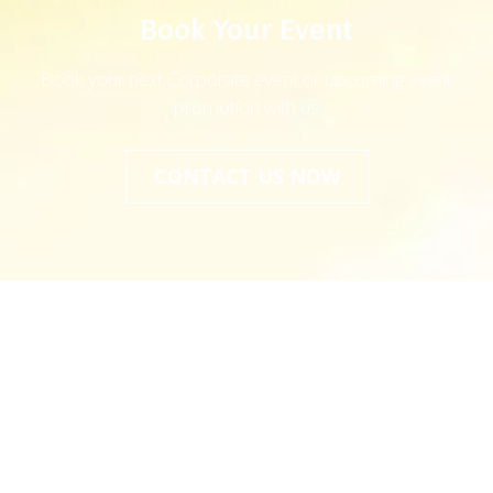
Book Your Event
Book your next Corporate event or upcoming event
promotion with us
CONTACT US NOW