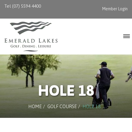
Tel (07) 5594 4400
Member Login
HOLE 18
HOME
/
GOLF COURSE
/
HOLE 18