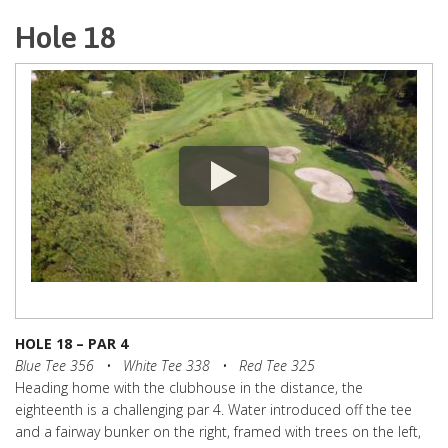
Hole 18
HOLE 18 – PAR 4
Blue Tee 356 • White Tee 338 • Red Tee 325
Heading home with the clubhouse in the distance, the
eighteenth is a challenging par 4. Water introduced off the tee
and a fairway bunker on the right, framed with trees on the left,