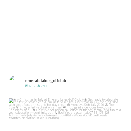
emeraldlakesgolfclub
615
2,906
emeraldlakesgolfclub
Jul 10