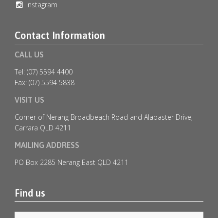
Instagram
Contact Information
CALL US
Tel: (07) 5594 4400
Fax: (07) 5594 5838
VISIT US
Corner of Nerang Broadbeach Road and Alabaster Drive,
Carrara QLD 4211
MAILING ADDRESS
🎄✨ Christmas in July at Emerald Lakes Golf Club
...
PO Box 2285 Nerang East QLD 4211
1
0
Find us
emeraldlakesgolfclub
Jul 6